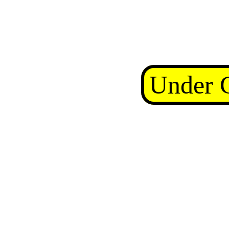
Under C