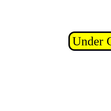
Under C